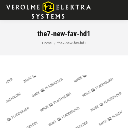
the7-new-fav-hd1
You are here:
Home
the7-new-fav-hd1