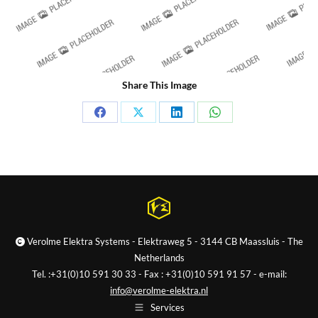
Share This Image
Share
Share
Share
Share
on
on
on
on
Facebook
X
LinkedIn
WhatsApp
Verolme Elektra Systems - Elektraweg 5 - 3144 CB Maassluis - The
Netherlands
Tel. :+31(0)10 591 30 33 - Fax : +31(0)10 591 91 57 - e-mail:
info@verolme-elektra.nl
Services