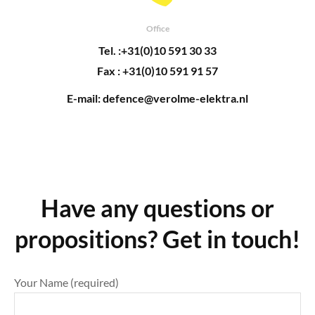
Office
Tel. :+31(0)10 591 30 33
Fax : +31(0)10 591 91 57
E-mail: defence@verolme-elektra.nl
Have any questions or
propositions? Get in touch!
Your Name (required)