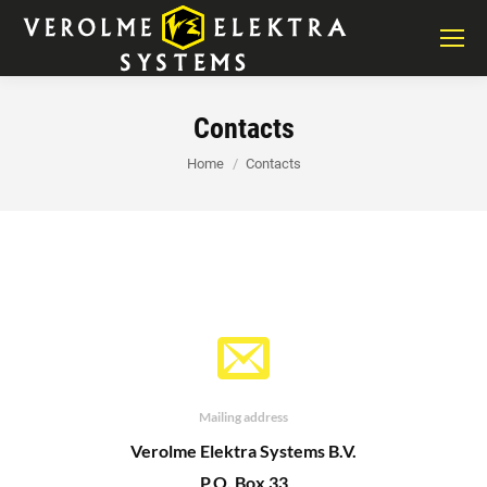
Contacts
You are here:
Home
Contacts
Mailing address
Verolme Elektra Systems B.V.
P.O. Box 33