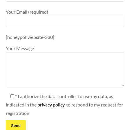
Your Email (required)
[honeypot website-330]
Your Message
* I authorize the data controller to use my data, as
indicated in the
privacy policy
, to respond to my request for
registration