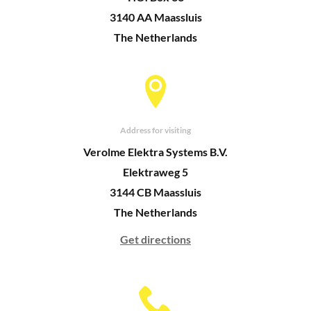
3140 AA Maassluis
The Netherlands
Address for visiting
Verolme Elektra Systems B.V.
Elektraweg 5
3144 CB Maassluis
The Netherlands
Get directions