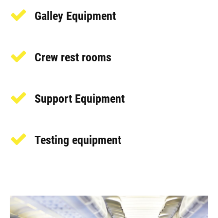
Galley Equipment
Crew rest rooms
Support Equipment
Testing equipment