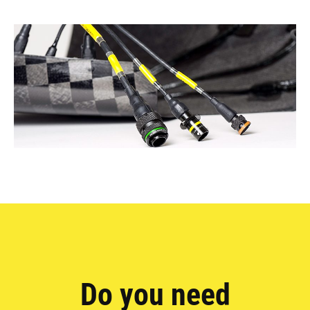
Do you need