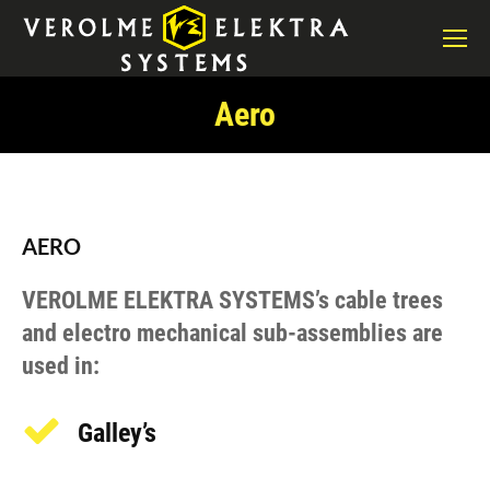
Aero
You are here:
AERO
VEROLME ELEKTRA SYSTEMS’s cable trees
and electro mechanical sub-assemblies are
used in:
Galley’s