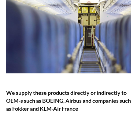
We supply these products directly or indirectly to
OEM-s such as BOEING, Airbus and companies such
as Fokker and KLM-Air France