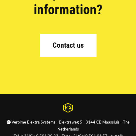
information?
Contact us
Verolme Elektra Systems - Elektraweg 5 - 3144 CB Maassluis - The
Netherlands