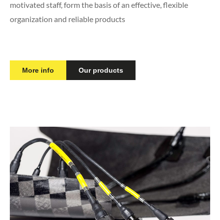
motivated staff, form the basis of an effective, flexible
organization and reliable products
More info
Our products