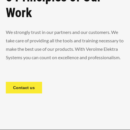
Work
We strongly trust in our partners and our customers. We
take care of providing all the tools and training necessary to
make the best use of our products. With Verolme Elektra
Systems you can count on excellence and professionalism.
Contact us