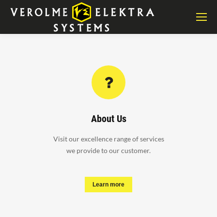
About Us
Visit our excellence range of services
we provide to our customer.
Learn more