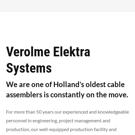
Verolme Elektra
Systems
We are one of Holland’s oldest cable
assemblers is constantly on the move.
For more than 50 years our experienced and knowledgeable
personnel in engineering, project management and
production, our well-equipped production facility and