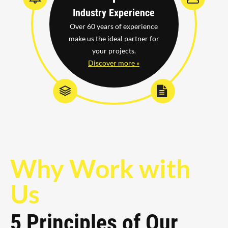
Industry Experience
Over 60 years of experience
make us the ideal partner for
your projects.
Discover more »
Why Work with
Us
5 Principles of Our