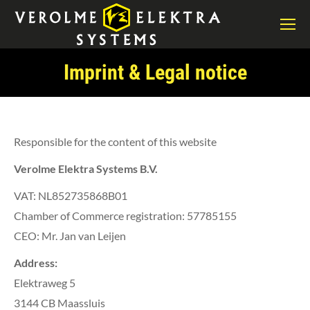
Imprint & Legal notice
You are here:
Responsible for the content of this website
Verolme Elektra Systems B.V.
VAT: NL852735868B01
Chamber of Commerce registration: 57785155
CEO: Mr. Jan van Leijen
Address:
Elektraweg 5
3144 CB Maassluis