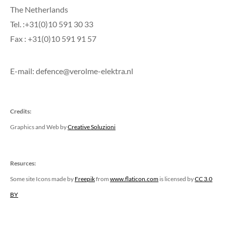
The Netherlands
Tel. :+31(0)10 591 30 33
Fax : +31(0)10 591 91 57
E-mail: defence@verolme-elektra.nl
Credits:
Graphics and Web by
Creative Soluzioni
Resurces:
Some site Icons made by
Freepik
from
www.flaticon.com
is licensed by
CC 3.0
BY