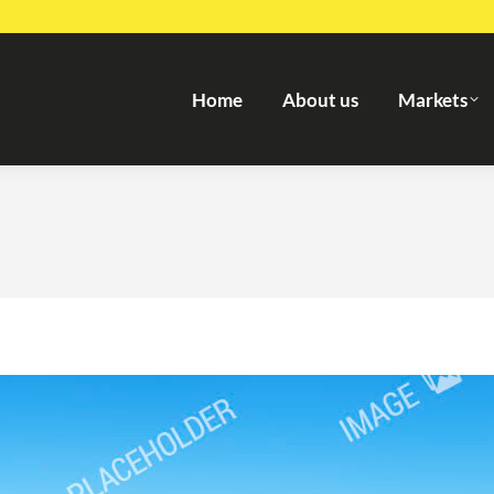
Home
About us
Markets