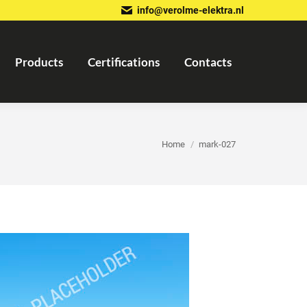
info@verolme-elektra.nl
Products
Certifications
Contacts
You are here:
Home
mark-027