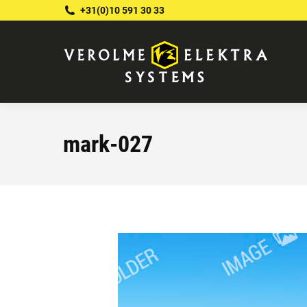
+31(0)10 591 30 33
mark-027