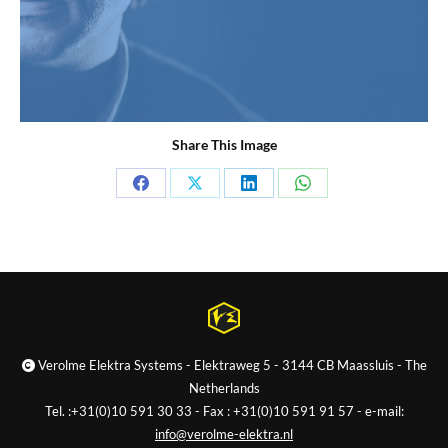
Share This Image
Share
Share
Share
Share
on
on
on
on
Facebook
X
LinkedIn
WhatsApp
Verolme Elektra Systems - Elektraweg 5 - 3144 CB Maassluis - The
Netherlands
Tel. :+31(0)10 591 30 33 - Fax : +31(0)10 591 91 57 - e-mail:
info@verolme-elektra.nl