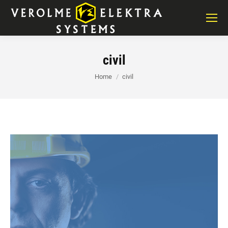
civil
You are here:
Home
civil